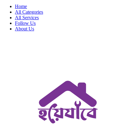
Home
All Categories
All Services
Follow Us
About Us