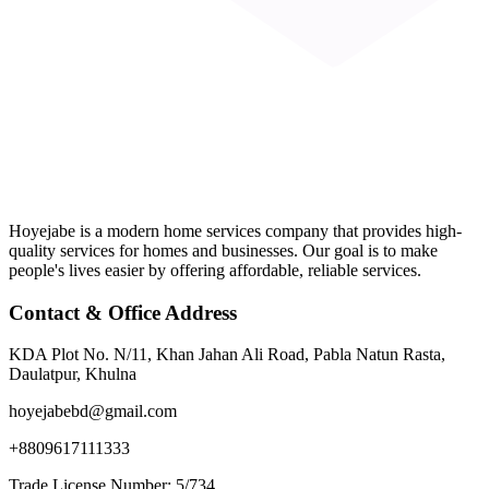
Hoyejabe is a modern home services company that provides high-
quality services for homes and businesses. Our goal is to make
people's lives easier by offering affordable, reliable services.
Contact & Office Address
KDA Plot No. N/11, Khan Jahan Ali Road, Pabla Natun Rasta,
Daulatpur, Khulna
hoyejabebd@gmail.com
+8809617111333
Trade License Number: 5/734