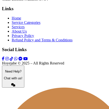
Links
Home
Service Categories
Services
About Us
Privacy Policy
Refund Policy and Terms & Conditions
Social Links
Hoyejabe © 2025 – All Rights Reserved
Need Help?
Chat with us!