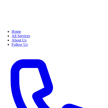
Home
All Services
About Us
Follow Us