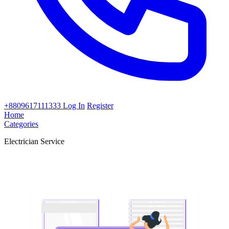
+8809617111333
Log In
Register
Home
Categories
Electrician Service