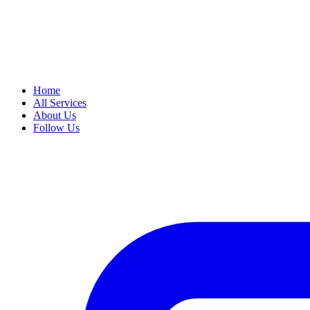
Home
All Services
About Us
Follow Us