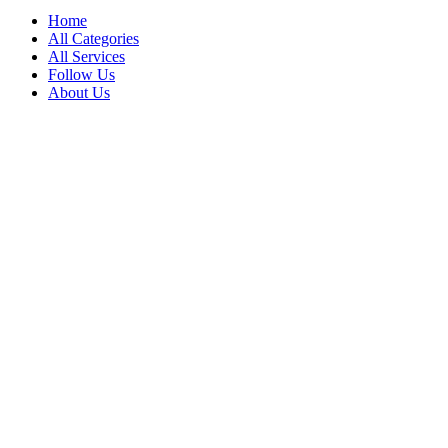
Home
All Categories
All Services
Follow Us
About Us