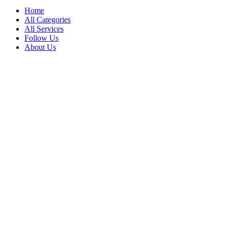
Home
All Categories
All Services
Follow Us
About Us