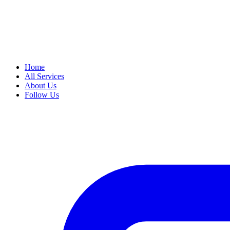
Home
All Services
About Us
Follow Us