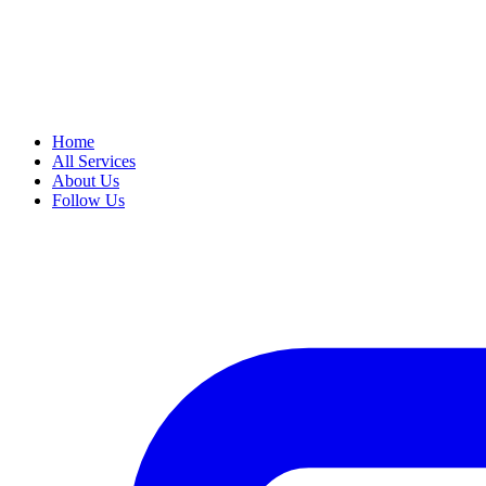
Home
All Services
About Us
Follow Us