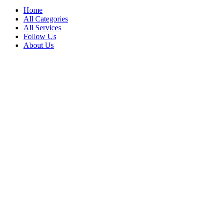
Home
All Categories
All Services
Follow Us
About Us